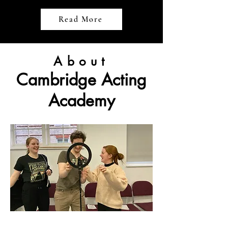
Read More
About
Cambridge Acting
Academy