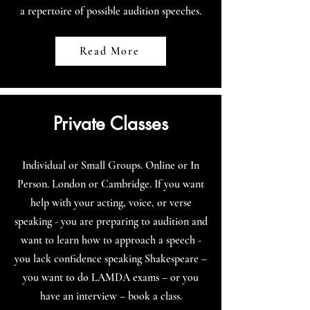
a repertoire of possible audition speeches.
Read More
Private Classes
Individual or Small Groups. Online or In
Person. London or Cambridge. If you want
help with your acting, voice, or verse
speaking - you are preparing to audition and
want to learn how to approach a speech -
you lack confidence speaking Shakespeare –
you want to do LAMDA exams – or you
have an interview – book a class.