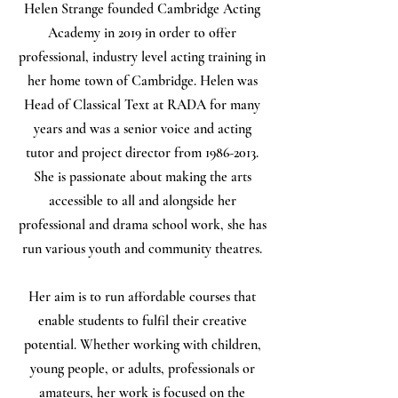
Helen Strange founded Cambridge Acting
Academy in 2019 in order to offer
professional, industry level acting training in
her home town of Cambridge. Helen was
Head of Classical Text at RADA for many
years and was a senior voice and acting
tutor and project director from
1986-2013
.
She is passionate about making the arts
accessible to all and alongside her
professional and drama school work, she has
run various youth and community theatres.
Her aim is to run affordable courses that
enable students to fulfil their creative
potential. Whether working with children,
young people, or adults, professionals or
amateurs, her work is focused on the