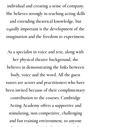
individual and creating a sense of company.
She believes strongly in teaching acting skills
and extending theatrical knowledge, but
equally important is the development of the
imagination and the freedom to experiment.
As a specialist in voice and text, along with
her physical theatre background, she
believes in demonstrating the links between
body, voice and the word. All the guest
tutors are actors and practitioners who have
been invited because of their complimentary
contribution to the courses. Cambridge
Acting Academy offers a supportive and
stimulating, non competitive, challenging
and fun training environment, to anyone