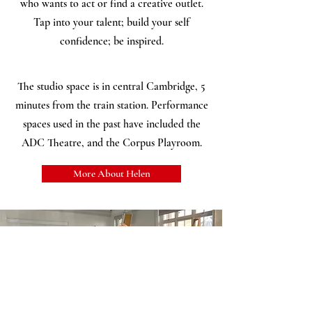
who wants to act or find a creative outlet.
Tap into your talent; build your self
confidence; be inspired.
The studio space is in central Cambridge, 5
minutes from the train station. Performance
spaces used in the past have included the
ADC Theatre, and the Corpus Playroom.
More About Helen