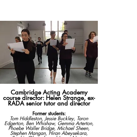
​Cambridge
Acting
Academy
Cambridge Acting Academy
course director: Helen Strange, ex-
RADA senior tutor and director
Former students:
Tom Hiddleston, Jessie Buckley, Taron
Edgerton, Ben Whishaw, Gemma Arterton,
Phoebe Waller Bridge, Michael Sheen,
Stephen Mangan, Hiran Abeysekara,