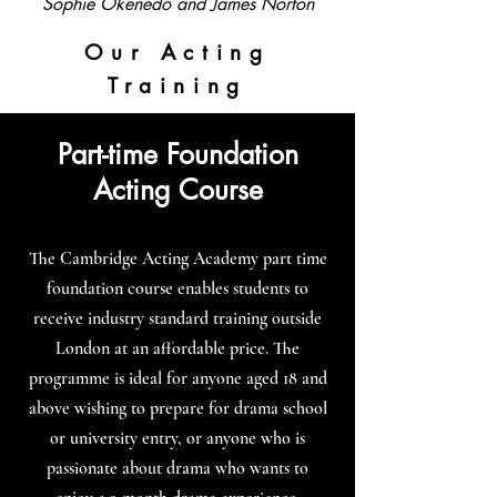
Sophie Okenedo and James Norton
Our Acting
Training
Part-time Foundation
Acting Course
The Cambridge Acting Academy part time
foundation course enables students to
receive industry standard training outside
London at an affordable price. The
programme is ideal for anyone aged 18 and
above wishing to prepare for drama school
or university entry, or anyone who is
passionate about drama who wants to