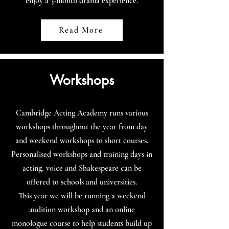
enjoy a 3-month drama experience.
Read More
Workshops
Cambridge Acting Academy runs various
workshops throughout the year from day
and weekend workshops to short courses.
Personalised workshops and training days in
acting, voice and Shakespeare can be
offered to schools and universities.
This year we will be running a weekend
audition workshop and an online
monologue course to help students build up