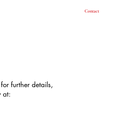
Acting
Courses
About
Gallery
Contact
or further details,
 at: