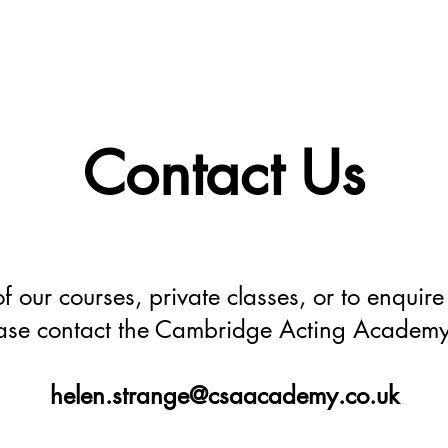
Home
Foundation 
Contact Us
f our courses, private classes, or to enquire f
ase contact the Cambridge Acting Academy
helen.strange@csaacademy.co.uk