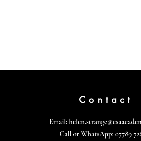
Contact
Email:
helen.strange@csaacade
Call or WhatsApp: 07789 72