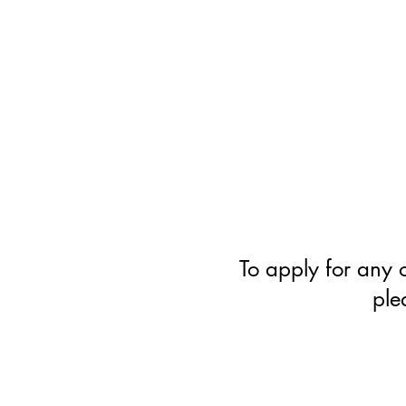
​Cambridge
Acting
Academy
To apply for any o
ple