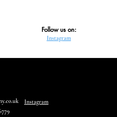
Follow us on:
Instagram
my.co.uk
Instagram
6779